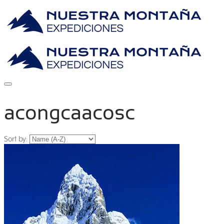
acongcaacosc
Sort by: