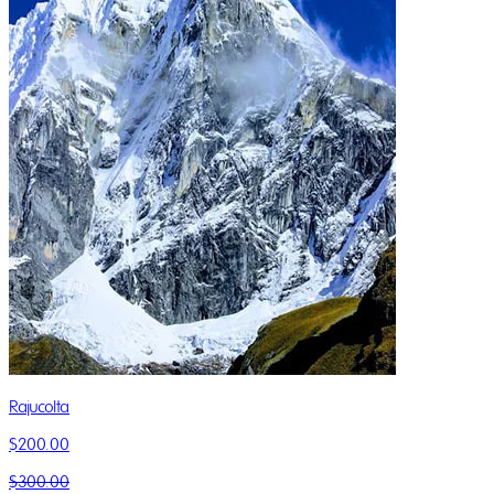
Rajucolta
$200.00
$300.00